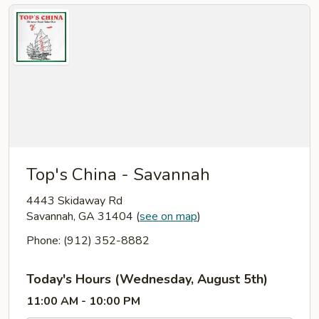
Top's China - Savannah
4443 Skidaway Rd
Savannah, GA 31404
(
see on map
)
Phone: (912) 352-8882
Today's Hours (Wednesday, August 5th)
11:00 AM - 10:00 PM