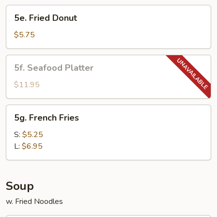
5e.
5e. Fried Donut
Fried
Donut
$5.75
5f.
5f. Seafood Platter
Seafood
Platter
$11.95
5g.
5g. French Fries
French
Fries
S:
$5.25
L:
$6.95
Soup
w. Fried Noodles