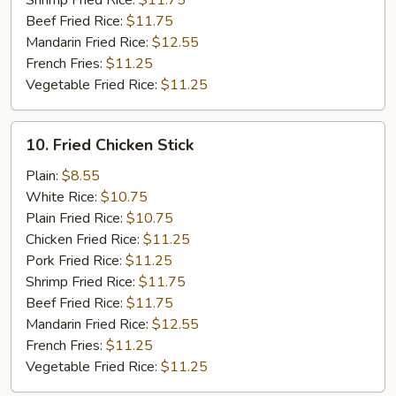
Shrimp Fried Rice:
$11.75
Beef Fried Rice:
$11.75
Mandarin Fried Rice:
$12.55
French Fries:
$11.25
Vegetable Fried Rice:
$11.25
10.
10. Fried Chicken Stick
Fried
Chicken
Plain:
$8.55
Stick
White Rice:
$10.75
Plain Fried Rice:
$10.75
Chicken Fried Rice:
$11.25
Pork Fried Rice:
$11.25
Shrimp Fried Rice:
$11.75
Beef Fried Rice:
$11.75
Mandarin Fried Rice:
$12.55
French Fries:
$11.25
Vegetable Fried Rice:
$11.25