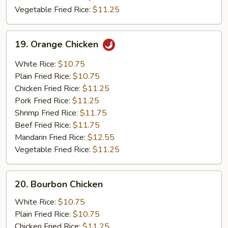
Vegetable Fried Rice:
$11.25
19.
19. Orange Chicken
Orange
Chicken
White Rice:
$10.75
Plain Fried Rice:
$10.75
Chicken Fried Rice:
$11.25
Pork Fried Rice:
$11.25
Shrimp Fried Rice:
$11.75
Beef Fried Rice:
$11.75
Mandarin Fried Rice:
$12.55
Vegetable Fried Rice:
$11.25
20.
20. Bourbon Chicken
Bourbon
Chicken
White Rice:
$10.75
Plain Fried Rice:
$10.75
Chicken Fried Rice:
$11.25