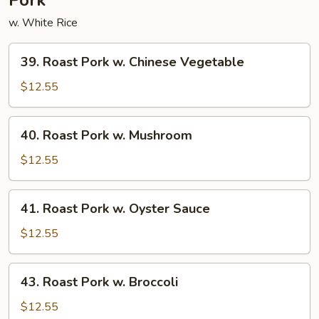
Pork
w. White Rice
39.
39. Roast Pork w. Chinese Vegetable
Roast
Pork
$12.55
w.
Chinese
40.
40. Roast Pork w. Mushroom
Vegetable
Roast
Pork
$12.55
w.
Mushroom
41.
41. Roast Pork w. Oyster Sauce
Roast
Pork
$12.55
w.
Oyster
43.
43. Roast Pork w. Broccoli
Sauce
Roast
Pork
$12.55