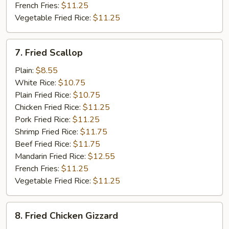
French Fries:
$11.25
Vegetable Fried Rice:
$11.25
7.
7. Fried Scallop
Fried
Scallop
Plain:
$8.55
White Rice:
$10.75
Plain Fried Rice:
$10.75
Chicken Fried Rice:
$11.25
Pork Fried Rice:
$11.25
Shrimp Fried Rice:
$11.75
Beef Fried Rice:
$11.75
Mandarin Fried Rice:
$12.55
French Fries:
$11.25
Vegetable Fried Rice:
$11.25
8.
8. Fried Chicken Gizzard
Fried