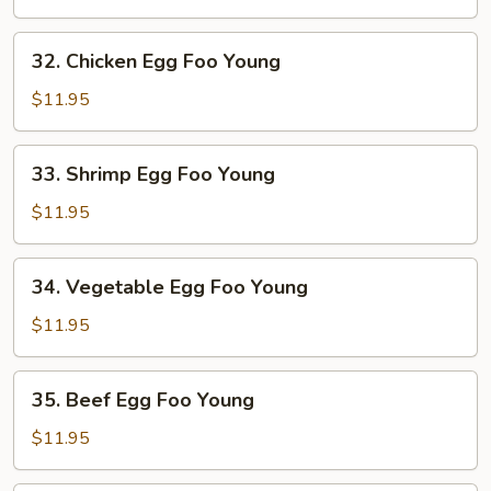
Egg
Foo
32.
32. Chicken Egg Foo Young
Young
Chicken
Egg
$11.95
Foo
Young
33.
33. Shrimp Egg Foo Young
Shrimp
Egg
$11.95
Foo
Young
34.
34. Vegetable Egg Foo Young
Vegetable
Egg
$11.95
Foo
Young
35.
35. Beef Egg Foo Young
Beef
Egg
$11.95
Foo
Young