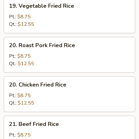
19.
19. Vegetable Fried Rice
Vegetable
Fried
Pt.:
$8.75
Rice
Qt.:
$12.55
20.
20. Roast Pork Fried Rice
Roast
Pork
Pt.:
$8.75
Fried
Qt.:
$12.55
Rice
20.
20. Chicken Fried Rice
Chicken
Fried
Pt.:
$8.75
Rice
Qt.:
$12.55
21.
21. Beef Fried Rice
Beef
Fried
Pt.:
$8.75