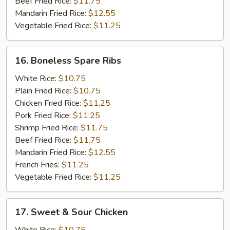
Beef Fried Rice:
$11.75
Mandarin Fried Rice:
$12.55
Vegetable Fried Rice:
$11.25
16.
16. Boneless Spare Ribs
Boneless
Spare
White Rice:
$10.75
Ribs
Plain Fried Rice:
$10.75
Chicken Fried Rice:
$11.25
Pork Fried Rice:
$11.25
Shrimp Fried Rice:
$11.75
Beef Fried Rice:
$11.75
Mandarin Fried Rice:
$12.55
French Fries:
$11.25
Vegetable Fried Rice:
$11.25
17.
17. Sweet & Sour Chicken
Sweet
&