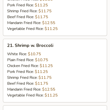
Pork Fried Rice:
$11.25
Shrimp Fried Rice:
$11.75
Beef Fried Rice:
$11.75
Mandarin Fried Rice:
$12.55
Vegetable Fried Rice:
$11.25
21.
21. Shrimp w. Broccoli
Shrimp
w.
White Rice:
$10.75
Broccoli
Plain Fried Rice:
$10.75
Chicken Fried Rice:
$11.25
Pork Fried Rice:
$11.25
Shrimp Fried Rice:
$11.75
Beef Fried Rice:
$11.75
Mandarin Fried Rice:
$12.55
Vegetable Fried Rice:
$11.25
22.