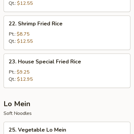
Rice
Qt.:
$12.55
22.
22. Shrimp Fried Rice
Shrimp
Fried
Pt.:
$8.75
Rice
Qt.:
$12.55
23.
23. House Special Fried Rice
House
Special
Pt.:
$9.25
Fried
Qt.:
$12.95
Rice
Lo Mein
Soft Noodles
25.
25. Vegetable Lo Mein
Vegetable