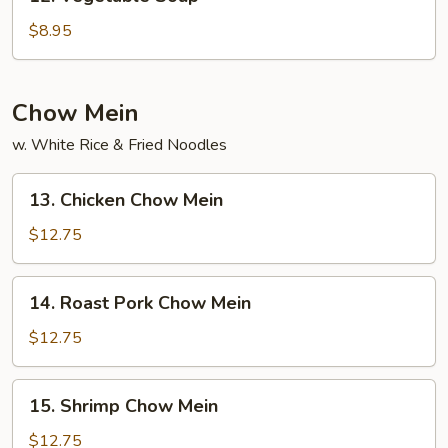
Vegetable
Soup
$8.95
Chow Mein
w. White Rice & Fried Noodles
13.
13. Chicken Chow Mein
Chicken
Chow
$12.75
Mein
14.
14. Roast Pork Chow Mein
Roast
Pork
$12.75
Chow
Mein
15.
15. Shrimp Chow Mein
Shrimp
Chow
$12.75