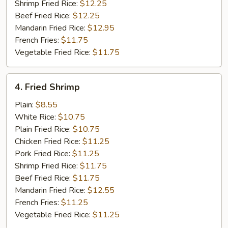
Shrimp Fried Rice:
$12.25
Beef Fried Rice:
$12.25
Mandarin Fried Rice:
$12.95
French Fries:
$11.75
Vegetable Fried Rice:
$11.75
4.
4. Fried Shrimp
Fried
Shrimp
Plain:
$8.55
White Rice:
$10.75
Plain Fried Rice:
$10.75
Chicken Fried Rice:
$11.25
Pork Fried Rice:
$11.25
Shrimp Fried Rice:
$11.75
Beef Fried Rice:
$11.75
Mandarin Fried Rice:
$12.55
French Fries:
$11.25
Vegetable Fried Rice:
$11.25