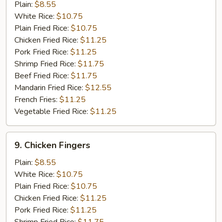
Chicken
Plain:
$8.55
Gizzard
White Rice:
$10.75
Plain Fried Rice:
$10.75
Chicken Fried Rice:
$11.25
Pork Fried Rice:
$11.25
Shrimp Fried Rice:
$11.75
Beef Fried Rice:
$11.75
Mandarin Fried Rice:
$12.55
French Fries:
$11.25
Vegetable Fried Rice:
$11.25
9.
9. Chicken Fingers
Chicken
Fingers
Plain:
$8.55
White Rice:
$10.75
Plain Fried Rice:
$10.75
Chicken Fried Rice:
$11.25
Pork Fried Rice:
$11.25