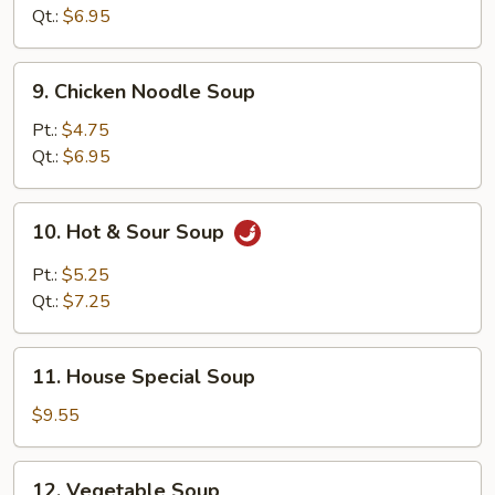
Soup
Qt.:
$6.95
9.
9. Chicken Noodle Soup
Chicken
Noodle
Pt.:
$4.75
Soup
Qt.:
$6.95
10.
10. Hot & Sour Soup
Hot
&
Pt.:
$5.25
Sour
Qt.:
$7.25
Soup
11.
11. House Special Soup
House
Special
$9.55
Soup
12.
12. Vegetable Soup