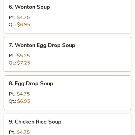
6.
6. Wonton Soup
Wonton
Soup
Pt.:
$4.75
Qt.:
$6.95
7.
7. Wonton Egg Drop Soup
Wonton
Egg
Pt.:
$5.25
Drop
Qt.:
$7.25
Soup
8.
8. Egg Drop Soup
Egg
Drop
Pt.:
$4.75
Soup
Qt.:
$6.95
9.
9. Chicken Rice Soup
Chicken
Rice
Pt.:
$4.75