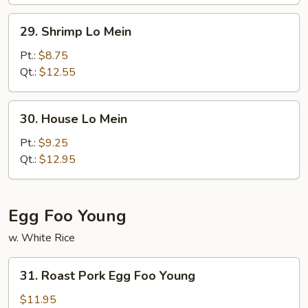
29.
29. Shrimp Lo Mein
Shrimp
Lo
Pt.:
$8.75
Mein
Qt.:
$12.55
30.
30. House Lo Mein
House
Lo
Pt.:
$9.25
Mein
Qt.:
$12.95
Egg Foo Young
w. White Rice
31.
31. Roast Pork Egg Foo Young
Roast
Pork
$11.95