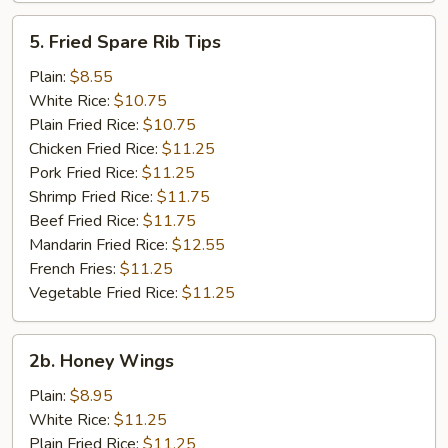
5.
5. Fried Spare Rib Tips
Fried
Spare
Plain:
$8.55
Rib
White Rice:
$10.75
Tips
Plain Fried Rice:
$10.75
Chicken Fried Rice:
$11.25
Pork Fried Rice:
$11.25
Shrimp Fried Rice:
$11.75
Beef Fried Rice:
$11.75
Mandarin Fried Rice:
$12.55
French Fries:
$11.25
Vegetable Fried Rice:
$11.25
2b.
2b. Honey Wings
Honey
Wings
Plain:
$8.95
White Rice:
$11.25
Plain Fried Rice:
$11.25