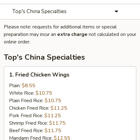
Top's China Specialties
Please note: requests for additional items or special
preparation may incur an
extra charge
not calculated on your
online order.
Top's China Specialties
1.
1. Fried Chicken Wings
Fried
Chicken
Plain:
$8.55
Wings
White Rice:
$10.75
Plain Fried Rice:
$10.75
Chicken Fried Rice:
$11.25
Pork Fried Rice:
$11.25
Shrimp Fried Rice:
$11.75
Beef Fried Rice:
$11.75
Mandarin Fried Rice:
$12.55