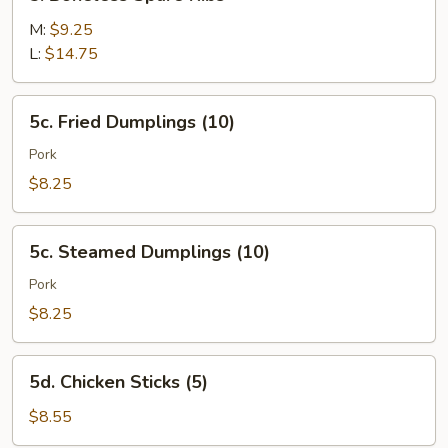
Boneless
Spare
M:
$9.25
Ribs
L:
$14.75
5c.
5c. Fried Dumplings (10)
Fried
Dumplings
Pork
(10)
$8.25
5c.
5c. Steamed Dumplings (10)
Steamed
Dumplings
Pork
(10)
$8.25
5d.
5d. Chicken Sticks (5)
Chicken
Sticks
$8.55
(5)