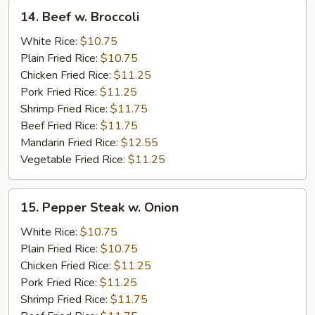
14.
14. Beef w. Broccoli
Beef
w.
White Rice:
$10.75
Broccoli
Plain Fried Rice:
$10.75
Chicken Fried Rice:
$11.25
Pork Fried Rice:
$11.25
Shrimp Fried Rice:
$11.75
Beef Fried Rice:
$11.75
Mandarin Fried Rice:
$12.55
Vegetable Fried Rice:
$11.25
15.
15. Pepper Steak w. Onion
Pepper
Steak
White Rice:
$10.75
w.
Plain Fried Rice:
$10.75
Onion
Chicken Fried Rice:
$11.25
Pork Fried Rice:
$11.25
Shrimp Fried Rice:
$11.75