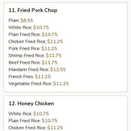
11.
11. Fried Pork Chop
Fried
Pork
Plain:
$8.55
Chop
White Rice:
$10.75
Plain Fried Rice:
$10.75
Chicken Fried Rice:
$11.25
Pork Fried Rice:
$11.25
Shrimp Fried Rice:
$11.75
Beef Fried Rice:
$11.75
Mandarin Fried Rice:
$12.55
French Fries:
$11.25
Vegetable Fried Rice:
$11.25
12.
12. Honey Chicken
Honey
Chicken
White Rice:
$10.75
Plain Fried Rice:
$10.75
Chicken Fried Rice:
$11.25