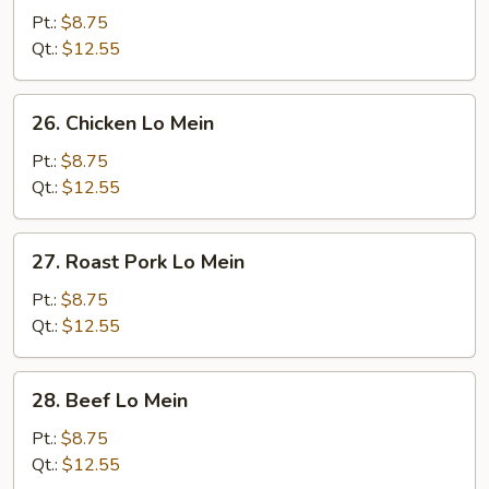
Lo
Pt.:
$8.75
Mein
Qt.:
$12.55
26.
26. Chicken Lo Mein
Chicken
Lo
Pt.:
$8.75
Mein
Qt.:
$12.55
27.
27. Roast Pork Lo Mein
Roast
Pork
Pt.:
$8.75
Lo
Qt.:
$12.55
Mein
28.
28. Beef Lo Mein
Beef
Lo
Pt.:
$8.75
Mein
Qt.:
$12.55