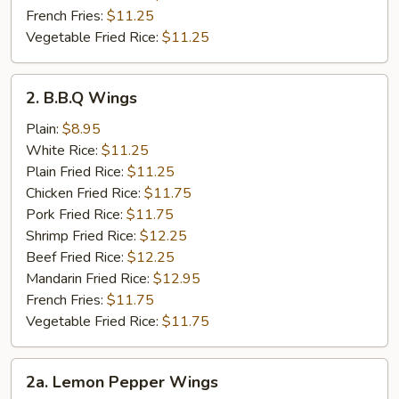
French Fries:
$11.25
Vegetable Fried Rice:
$11.25
2.
2. B.B.Q Wings
B.B.Q
Wings
Plain:
$8.95
White Rice:
$11.25
Plain Fried Rice:
$11.25
Chicken Fried Rice:
$11.75
Pork Fried Rice:
$11.75
Shrimp Fried Rice:
$12.25
Beef Fried Rice:
$12.25
Mandarin Fried Rice:
$12.95
French Fries:
$11.75
Vegetable Fried Rice:
$11.75
2a.
2a. Lemon Pepper Wings
Lemon