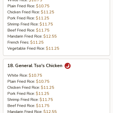
White Rice:
$10.75
Sour
Plain Fried Rice:
$10.75
Chicken
Chicken Fried Rice:
$11.25
Pork Fried Rice:
$11.25
Shrimp Fried Rice:
$11.75
Beef Fried Rice:
$11.75
Mandarin Fried Rice:
$12.55
French Fries:
$11.25
Vegetable Fried Rice:
$11.25
18.
18. General Tso's Chicken
General
Tso's
White Rice:
$10.75
Chicken
Plain Fried Rice:
$10.75
Chicken Fried Rice:
$11.25
Pork Fried Rice:
$11.25
Shrimp Fried Rice:
$11.75
Beef Fried Rice:
$11.75
Mandarin Fried Rice:
$12.55