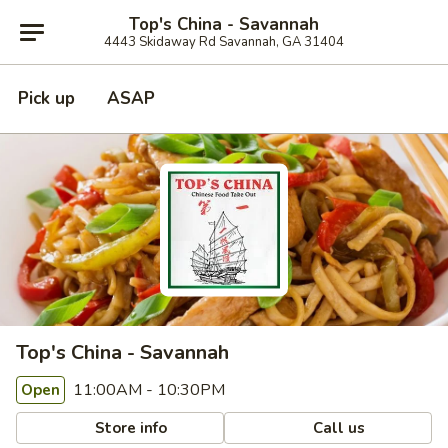
Top's China - Savannah
4443 Skidaway Rd Savannah, GA 31404
Pick up
ASAP
Top's China - Savannah
11:00AM - 10:30PM
Open
Store info
Call us