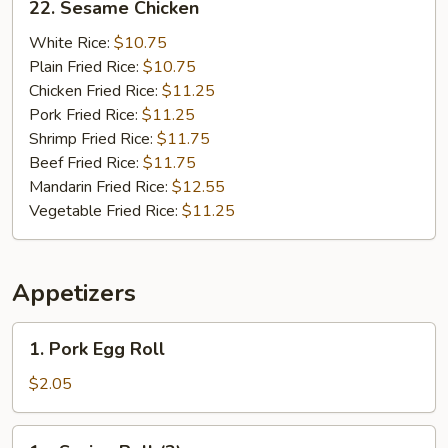
22. Sesame Chicken
Sesame
Chicken
White Rice:
$10.75
Plain Fried Rice:
$10.75
Chicken Fried Rice:
$11.25
Pork Fried Rice:
$11.25
Shrimp Fried Rice:
$11.75
Beef Fried Rice:
$11.75
Mandarin Fried Rice:
$12.55
Vegetable Fried Rice:
$11.25
Appetizers
1.
1. Pork Egg Roll
Pork
Egg
$2.05
Roll
1a.