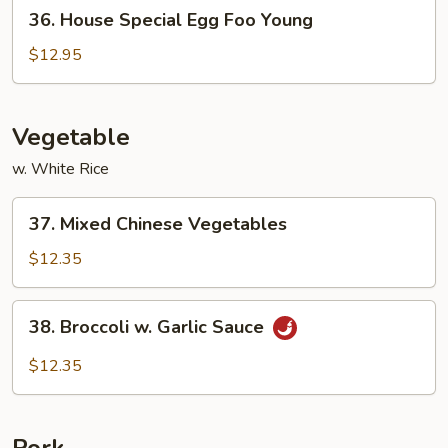
36.
36. House Special Egg Foo Young
House
Special
$12.95
Egg
Foo
Young
Vegetable
w. White Rice
37.
37. Mixed Chinese Vegetables
Mixed
Chinese
$12.35
Vegetables
38.
38. Broccoli w. Garlic Sauce
Broccoli
w.
$12.35
Garlic
Sauce