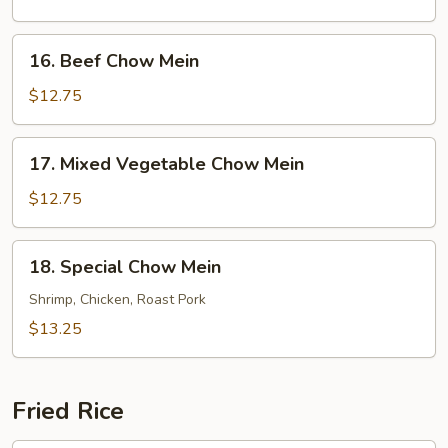
Mein
16.
16. Beef Chow Mein
Beef
Chow
$12.75
Mein
17.
17. Mixed Vegetable Chow Mein
Mixed
Vegetable
$12.75
Chow
Mein
18.
18. Special Chow Mein
Special
Chow
Shrimp, Chicken, Roast Pork
Mein
$13.25
Fried Rice