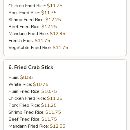
Chicken Fried Rice:
$11.75
Pork Fried Rice:
$11.75
Shrimp Fried Rice:
$12.25
Beef Fried Rice:
$12.25
Mandarin Fried Rice:
$12.95
French Fries:
$11.75
Vegetable Fried Rice:
$11.75
6.
6. Fried Crab Stick
Fried
Crab
Plain:
$8.55
Stick
White Rice:
$10.75
Plain Fried Rice:
$10.75
Chicken Fried Rice:
$11.25
Pork Fried Rice:
$11.25
Shrimp Fried Rice:
$11.75
Beef Fried Rice:
$11.75
Mandarin Fried Rice:
$12.55