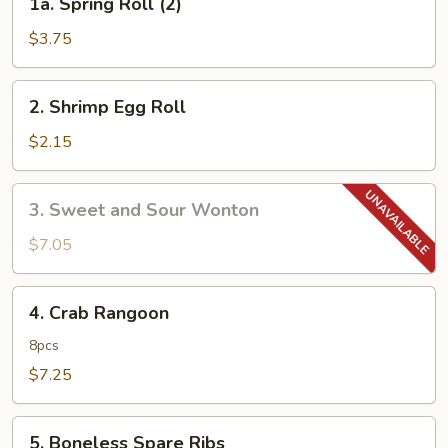
1a. Spring Roll (2)
Spring
Roll
$3.75
(2)
2.
2. Shrimp Egg Roll
Shrimp
Egg
$2.15
Roll
3.
3. Sweet and Sour Wonton
Sweet
and
$7.05
Sour
Wonton
4.
4. Crab Rangoon
Crab
Rangoon
8pcs
$7.25
5.
5. Boneless Spare Ribs