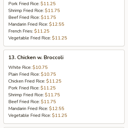
Pork Fried Rice:
$11.25
Shrimp Fried Rice:
$11.75
Beef Fried Rice:
$11.75
Mandarin Fried Rice:
$12.55
French Fries:
$11.25
Vegetable Fried Rice:
$11.25
13.
13. Chicken w. Broccoli
Chicken
w.
White Rice:
$10.75
Broccoli
Plain Fried Rice:
$10.75
Chicken Fried Rice:
$11.25
Pork Fried Rice:
$11.25
Shrimp Fried Rice:
$11.75
Beef Fried Rice:
$11.75
Mandarin Fried Rice:
$12.55
Vegetable Fried Rice:
$11.25