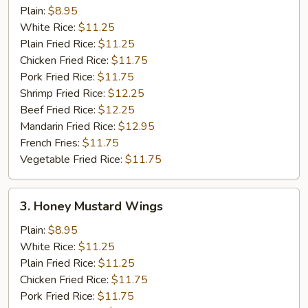
Pepper
Plain:
$8.95
Wings
White Rice:
$11.25
Plain Fried Rice:
$11.25
Chicken Fried Rice:
$11.75
Pork Fried Rice:
$11.75
Shrimp Fried Rice:
$12.25
Beef Fried Rice:
$12.25
Mandarin Fried Rice:
$12.95
French Fries:
$11.75
Vegetable Fried Rice:
$11.75
3.
3. Honey Mustard Wings
Honey
Mustard
Plain:
$8.95
Wings
White Rice:
$11.25
Plain Fried Rice:
$11.25
Chicken Fried Rice:
$11.75
Pork Fried Rice:
$11.75