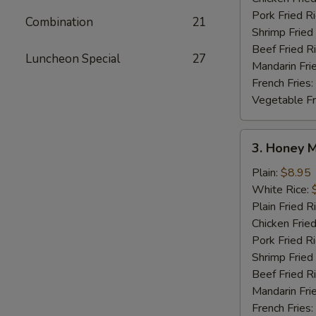
Pork Fried R
Combination
21
Shrimp Fried
Beef Fried R
Luncheon Special
27
Mandarin Fri
French Fries:
Vegetable Fr
3.
3. Honey 
Honey
Mustard
Plain:
$8.95
Wings
White Rice:
Plain Fried R
Chicken Fried
Pork Fried R
Shrimp Fried
Beef Fried R
Mandarin Fri
French Fries: