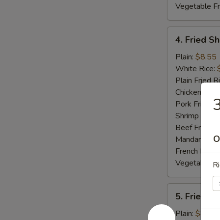
Vegetable Fr
4.
4. Fried S
Fried
Shrimp
Plain:
$8.55
White Rice:
Plain Fried R
Chicken Fried
3
Pork Fried R
Shrimp Fried
Beef Fried R
O
Mandarin Fri
French Fries:
Vegetable Fr
Ri
5.
5. Fried S
Fried
Spare
Plain:
$8.55