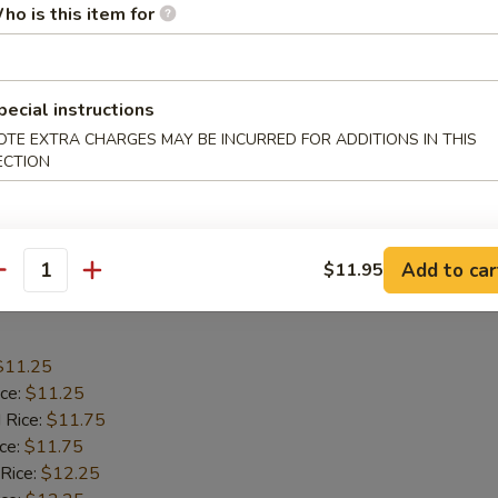
$10.75
ho is this item for
ice:
$10.75
 Rice:
$11.25
ice:
$11.25
pecial instructions
 Rice:
$11.75
OTE EXTRA CHARGES MAY BE INCURRED FOR ADDITIONS IN THIS
ice:
$11.75
ECTION
ed Rice:
$12.55
$11.25
ied Rice:
$11.25
Add to car
$11.95
antity
 Wings
$11.25
ice:
$11.25
 Rice:
$11.75
ice:
$11.75
 Rice:
$12.25