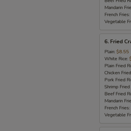
Beef Fried R
Mandarin Fri
French Fries:
Vegetable Fr
6.
6. Fried Cr
Fried
Crab
Plain:
$8.55
Stick
White Rice:
Plain Fried R
Chicken Fried
Pork Fried R
Shrimp Fried
Beef Fried R
Mandarin Fri
French Fries:
Vegetable Fr
7.