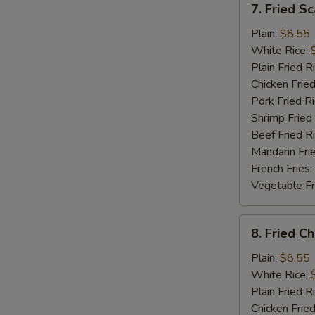
7. Fried S
Fried
Scallop
Plain:
$8.55
White Rice:
Plain Fried R
Chicken Fried
Pork Fried R
Shrimp Fried
Beef Fried R
Mandarin Fri
French Fries:
Vegetable Fr
8.
8. Fried C
Fried
Chicken
Plain:
$8.55
Gizzard
White Rice:
Plain Fried R
Chicken Fried