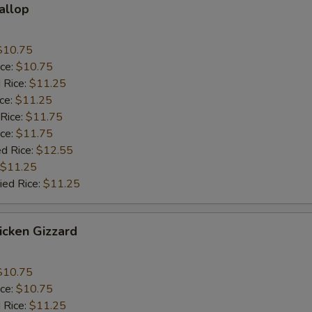
callop
$10.75
ice:
$10.75
 Rice:
$11.25
ice:
$11.25
 Rice:
$11.75
ice:
$11.75
ed Rice:
$12.55
$11.25
ied Rice:
$11.25
hicken Gizzard
$10.75
ice:
$10.75
 Rice:
$11.25