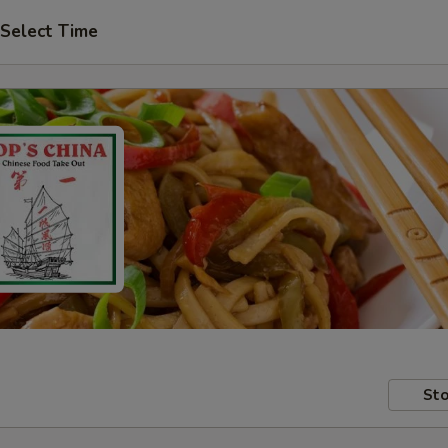
Select Time
Sto