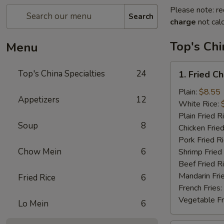
Please note: re
Search
charge
not calc
Top's Chi
Menu
1.
Top's China Specialties
24
1. Fried C
Fried
Chicken
Plain:
$8.55
Appetizers
12
Wings
White Rice:
Plain Fried R
Soup
8
Chicken Fried
Pork Fried R
Chow Mein
6
Shrimp Fried
Beef Fried R
Mandarin Fri
Fried Rice
6
French Fries:
Vegetable Fr
Lo Mein
6