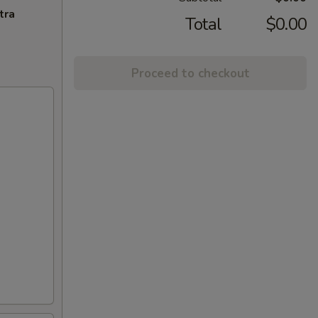
tra
Total
$0.00
Proceed to checkout