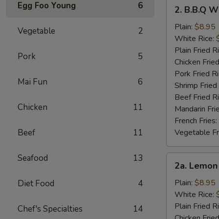
2.
Egg Foo Young
6
2. B.B.Q W
B.B.Q
Wings
Plain:
$8.95
Vegetable
2
White Rice:
Plain Fried R
Pork
5
Chicken Fried
Pork Fried R
Mai Fun
6
Shrimp Fried
Beef Fried R
Chicken
11
Mandarin Fri
French Fries:
Beef
11
Vegetable Fr
Seafood
13
2a.
2a. Lemon
Lemon
Pepper
Plain:
$8.95
Diet Food
4
Wings
White Rice:
Plain Fried R
Chef's Specialties
14
Chicken Fried