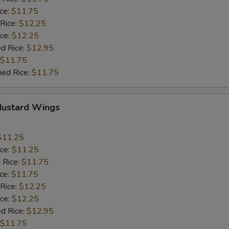
ice:
$11.75
 Rice:
$12.25
ice:
$12.25
ed Rice:
$12.95
$11.75
ied Rice:
$11.75
Mustard Wings
$11.25
ice:
$11.25
 Rice:
$11.75
ice:
$11.75
 Rice:
$12.25
ice:
$12.25
ed Rice:
$12.95
$11.75