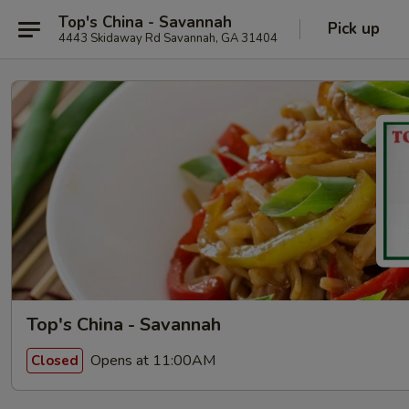
Top's China - Savannah
Pick up
4443 Skidaway Rd Savannah, GA 31404
Top's China - Savannah
Opens at 11:00AM
Closed