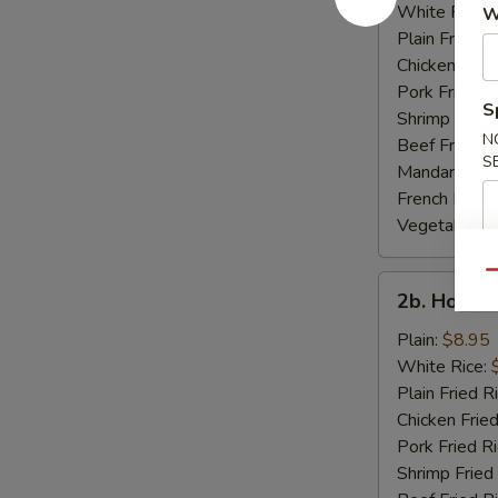
Rib
White Rice:
W
Tips
Plain Fried R
Chicken Fried
Pork Fried R
S
Shrimp Fried
N
Beef Fried R
S
Mandarin Fri
French Fries:
Vegetable Fr
Qu
2b.
2b. Honey
Honey
Wings
Plain:
$8.95
White Rice:
Plain Fried R
Chicken Fried
Pork Fried R
Shrimp Fried