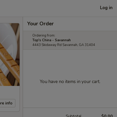
Log in
Your Order
Ordering from:
Top's China - Savannah
4443 Skidaway Rd Savannah, GA 31404
You have no items in your cart.
re info
Subtotal
$0.00