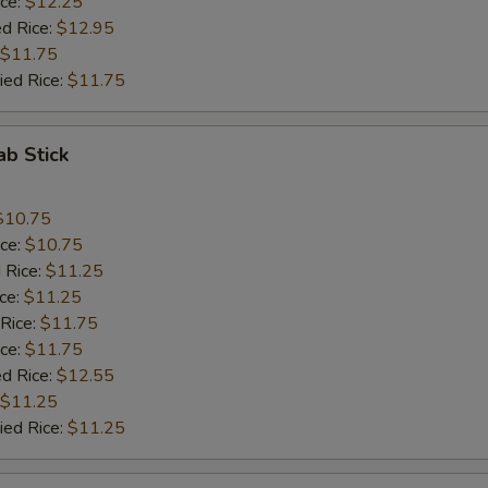
ice:
$12.25
ed Rice:
$12.95
$11.75
ied Rice:
$11.75
ab Stick
$10.75
ice:
$10.75
 Rice:
$11.25
ice:
$11.25
 Rice:
$11.75
ice:
$11.75
ed Rice:
$12.55
$11.25
ied Rice:
$11.25