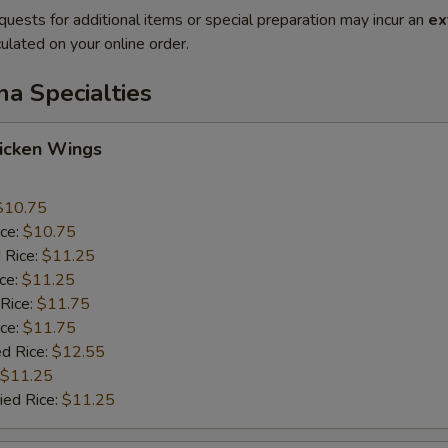
quests for additional items or special preparation may incur an
ex
ulated on your online order.
na Specialties
hicken Wings
$10.75
ice:
$10.75
 Rice:
$11.25
ice:
$11.25
 Rice:
$11.75
ice:
$11.75
ed Rice:
$12.55
$11.25
ied Rice:
$11.25