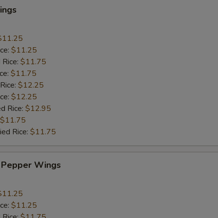
ings
$11.25
ice:
$11.25
 Rice:
$11.75
ice:
$11.75
 Rice:
$12.25
ice:
$12.25
ed Rice:
$12.95
$11.75
ied Rice:
$11.75
 Pepper Wings
$11.25
ice:
$11.25
 Rice:
$11.75