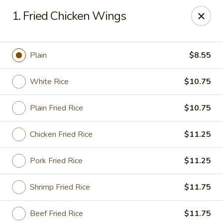
Top's China - Savannah
1. Fried Chicken Wings
4443 Skidaway Rd Savannah, GA 31404
Pick up
ASAP
Plain
$8.55
White Rice
$10.75
Plain Fried Rice
$10.75
Chicken Fried Rice
$11.25
Pork Fried Rice
$11.25
Top's China - Savannah
Shrimp Fried Rice
$11.75
11:00AM - 10:00PM
Open
Store info
Call us
Beef Fried Rice
$11.75