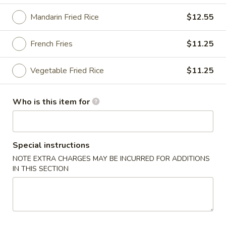
Mandarin Fried Rice
$12.55
Top's China Specialties
Please note: requests for additional items or special
French Fries
$11.25
preparation may incur an
extra charge
not calculated on your
online order.
Vegetable Fried Rice
$11.25
Top's China Specialties
Who is this item for
1.
1. Fried Chicken Wings
Fried
Chicken
Plain:
$8.55
Special instructions
Wings
White Rice:
$10.75
NOTE EXTRA CHARGES MAY BE INCURRED FOR ADDITIONS
Plain Fried Rice:
$10.75
IN THIS SECTION
Chicken Fried Rice:
$11.25
Pork Fried Rice:
$11.25
Shrimp Fried Rice:
$11.75
Beef Fried Rice:
$11.75
Mandarin Fried Rice:
$12.55