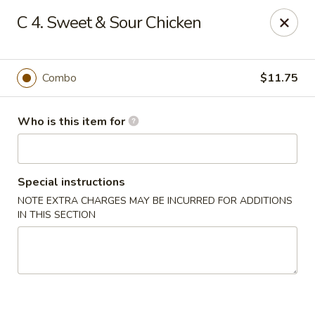
Top's China - Savannah
C 4. Sweet & Sour Chicken
4443 Skidaway Rd Savannah, GA 31404
Pick up
ASAP
Combo
$11.75
Who is this item for
Special instructions
NOTE EXTRA CHARGES MAY BE INCURRED FOR ADDITIONS
IN THIS SECTION
Top's China - Savannah
11:00AM - 10:30PM
Open
Store info
Call us