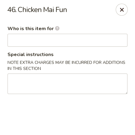
Top's China - Savannah
46. Chicken Mai Fun
4443 Skidaway Rd Savannah, GA 31404
Who is this item for
Pick up
Select Time
Special instructions
NOTE EXTRA CHARGES MAY BE INCURRED FOR ADDITIONS
IN THIS SECTION
Top's China - Savannah
Opens at 12:00PM
Closed
Store info
Call us