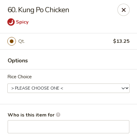
Top's China - Savannah
60. Kung Po Chicken
4443 Skidaway Rd Savannah, GA 31404
Spicy
Pick up
Select Time
Qt.
$13.25
Options
Rice Choice
Top's China - Savannah
Who is this item for
Opens at 11:00AM
Closed
Store info
Call us