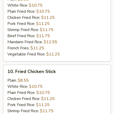
White Rice:
$10.75
Plain Fried Rice:
$10.75
Chicken Fried Rice:
$11.25
Pork Fried Rice:
$11.25
Shrimp Fried Rice:
$11.75
Beef Fried Rice:
$11.75
Mandarin Fried Rice:
$12.55
French Fries:
$11.25
Vegetable Fried Rice:
$11.25
10.
10. Fried Chicken Stick
Fried
Chicken
Plain:
$8.55
Stick
White Rice:
$10.75
Plain Fried Rice:
$10.75
Chicken Fried Rice:
$11.25
Pork Fried Rice:
$11.25
Shrimp Fried Rice:
$11.75