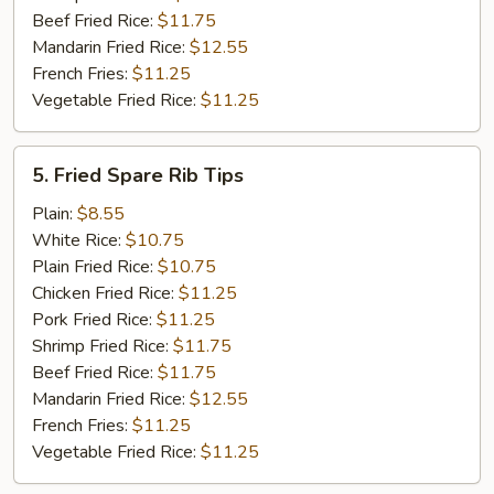
Beef Fried Rice:
$11.75
Mandarin Fried Rice:
$12.55
French Fries:
$11.25
Vegetable Fried Rice:
$11.25
5.
5. Fried Spare Rib Tips
Fried
Spare
Plain:
$8.55
Rib
White Rice:
$10.75
Tips
Plain Fried Rice:
$10.75
Chicken Fried Rice:
$11.25
Pork Fried Rice:
$11.25
Shrimp Fried Rice:
$11.75
Beef Fried Rice:
$11.75
Mandarin Fried Rice:
$12.55
French Fries:
$11.25
Vegetable Fried Rice:
$11.25