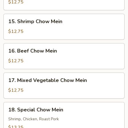
Pork
$12.75
Chow
Mein
15.
15. Shrimp Chow Mein
Shrimp
Chow
$12.75
Mein
16.
16. Beef Chow Mein
Beef
Chow
$12.75
Mein
17.
17. Mixed Vegetable Chow Mein
Mixed
Vegetable
$12.75
Chow
Mein
18.
18. Special Chow Mein
Special
Chow
Shrimp, Chicken, Roast Pork
Mein
$13.25