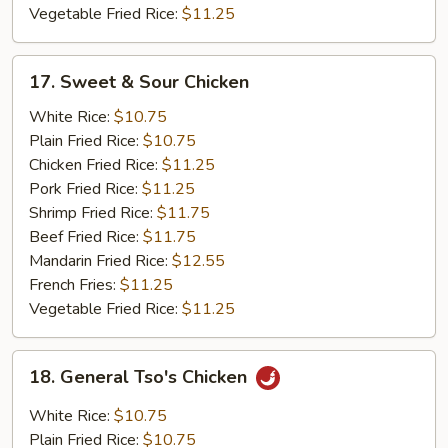
Vegetable Fried Rice:
$11.25
17.
17. Sweet & Sour Chicken
Sweet
&
White Rice:
$10.75
Sour
Plain Fried Rice:
$10.75
Chicken
Chicken Fried Rice:
$11.25
Pork Fried Rice:
$11.25
Shrimp Fried Rice:
$11.75
Beef Fried Rice:
$11.75
Mandarin Fried Rice:
$12.55
French Fries:
$11.25
Vegetable Fried Rice:
$11.25
18.
18. General Tso's Chicken
General
Tso's
White Rice:
$10.75
Chicken
Plain Fried Rice:
$10.75