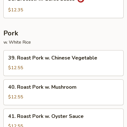
Broccoli
w.
$12.35
Garlic
Sauce
Pork
w. White Rice
39.
39. Roast Pork w. Chinese Vegetable
Roast
Pork
$12.55
w.
Chinese
40.
40. Roast Pork w. Mushroom
Vegetable
Roast
Pork
$12.55
w.
Mushroom
41.
41. Roast Pork w. Oyster Sauce
Roast
Pork
$12.55