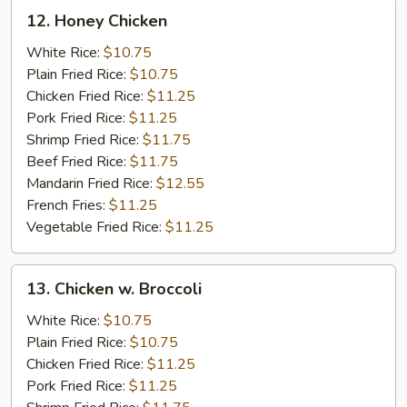
12.
12. Honey Chicken
Honey
Chicken
White Rice:
$10.75
Plain Fried Rice:
$10.75
Chicken Fried Rice:
$11.25
Pork Fried Rice:
$11.25
Shrimp Fried Rice:
$11.75
Beef Fried Rice:
$11.75
Mandarin Fried Rice:
$12.55
French Fries:
$11.25
Vegetable Fried Rice:
$11.25
13.
13. Chicken w. Broccoli
Chicken
w.
White Rice:
$10.75
Broccoli
Plain Fried Rice:
$10.75
Chicken Fried Rice:
$11.25
Pork Fried Rice:
$11.25