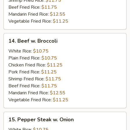
Shrimp Fried Rice:
$11.75
Beef Fried Rice:
$11.75
Mandarin Fried Rice:
$12.55
Vegetable Fried Rice:
$11.25
14.
14. Beef w. Broccoli
Beef
w.
White Rice:
$10.75
Broccoli
Plain Fried Rice:
$10.75
Chicken Fried Rice:
$11.25
Pork Fried Rice:
$11.25
Shrimp Fried Rice:
$11.75
Beef Fried Rice:
$11.75
Mandarin Fried Rice:
$12.55
Vegetable Fried Rice:
$11.25
15.
15. Pepper Steak w. Onion
Pepper
Steak
White Rice:
$10.75