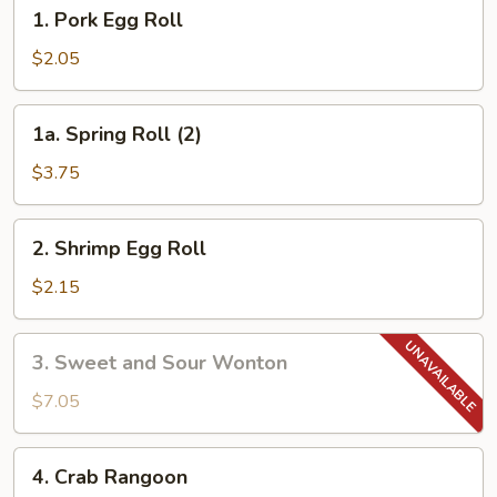
1.
1. Pork Egg Roll
Pork
Egg
$2.05
Roll
1a.
1a. Spring Roll (2)
Spring
Roll
$3.75
(2)
2.
2. Shrimp Egg Roll
Shrimp
Egg
$2.15
Roll
3.
3. Sweet and Sour Wonton
Sweet
and
$7.05
Sour
Wonton
4.
4. Crab Rangoon
Crab