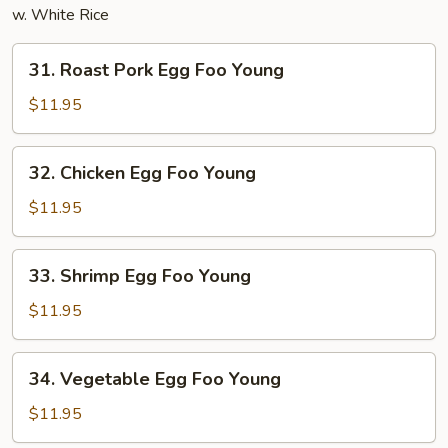
w. White Rice
31.
31. Roast Pork Egg Foo Young
Roast
Pork
$11.95
Egg
Foo
32.
32. Chicken Egg Foo Young
Young
Chicken
Egg
$11.95
Foo
Young
33.
33. Shrimp Egg Foo Young
Shrimp
Egg
$11.95
Foo
Young
34.
34. Vegetable Egg Foo Young
Vegetable
Egg
$11.95
Foo