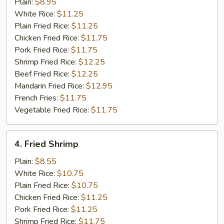
Mustard
Plain:
$8.95
Wings
White Rice:
$11.25
Plain Fried Rice:
$11.25
Chicken Fried Rice:
$11.75
Pork Fried Rice:
$11.75
Shrimp Fried Rice:
$12.25
Beef Fried Rice:
$12.25
Mandarin Fried Rice:
$12.95
French Fries:
$11.75
Vegetable Fried Rice:
$11.75
4.
4. Fried Shrimp
Fried
Shrimp
Plain:
$8.55
White Rice:
$10.75
Plain Fried Rice:
$10.75
Chicken Fried Rice:
$11.25
Pork Fried Rice:
$11.25
Shrimp Fried Rice:
$11.75