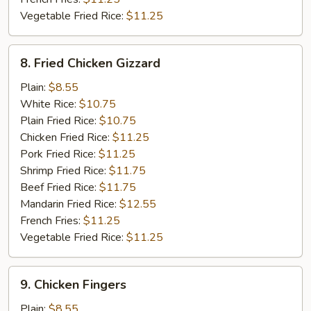
Vegetable Fried Rice:
$11.25
8.
8. Fried Chicken Gizzard
Fried
Chicken
Plain:
$8.55
Gizzard
White Rice:
$10.75
Plain Fried Rice:
$10.75
Chicken Fried Rice:
$11.25
Pork Fried Rice:
$11.25
Shrimp Fried Rice:
$11.75
Beef Fried Rice:
$11.75
Mandarin Fried Rice:
$12.55
French Fries:
$11.25
Vegetable Fried Rice:
$11.25
9.
9. Chicken Fingers
Chicken
Fingers
Plain:
$8.55