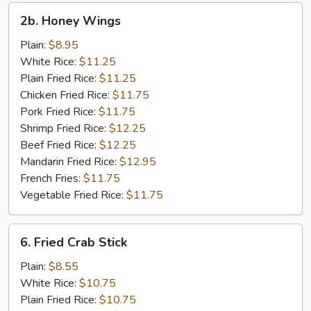
2b.
2b. Honey Wings
Honey
Wings
Plain:
$8.95
White Rice:
$11.25
Plain Fried Rice:
$11.25
Chicken Fried Rice:
$11.75
Pork Fried Rice:
$11.75
Shrimp Fried Rice:
$12.25
Beef Fried Rice:
$12.25
Mandarin Fried Rice:
$12.95
French Fries:
$11.75
Vegetable Fried Rice:
$11.75
6.
6. Fried Crab Stick
Fried
Crab
Plain:
$8.55
Stick
White Rice:
$10.75
Plain Fried Rice:
$10.75