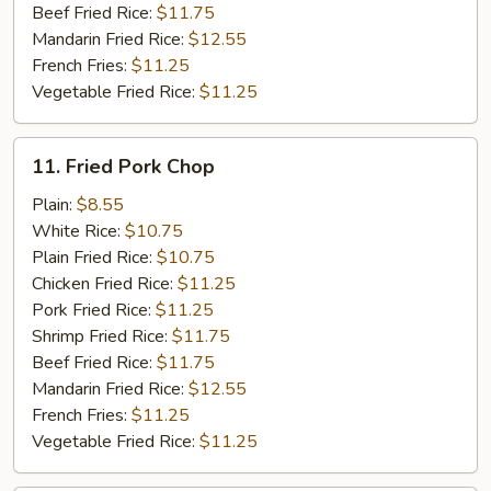
Beef Fried Rice:
$11.75
Mandarin Fried Rice:
$12.55
French Fries:
$11.25
Vegetable Fried Rice:
$11.25
11.
11. Fried Pork Chop
Fried
Pork
Plain:
$8.55
Chop
White Rice:
$10.75
Plain Fried Rice:
$10.75
Chicken Fried Rice:
$11.25
Pork Fried Rice:
$11.25
Shrimp Fried Rice:
$11.75
Beef Fried Rice:
$11.75
Mandarin Fried Rice:
$12.55
French Fries:
$11.25
Vegetable Fried Rice:
$11.25