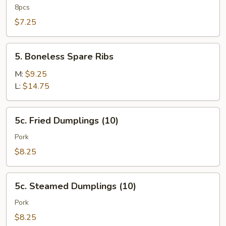
Rangoon
8pcs
$7.25
5.
5. Boneless Spare Ribs
Boneless
Spare
M:
$9.25
Ribs
L:
$14.75
5c.
5c. Fried Dumplings (10)
Fried
Dumplings
Pork
(10)
$8.25
5c.
5c. Steamed Dumplings (10)
Steamed
Dumplings
Pork
(10)
$8.25