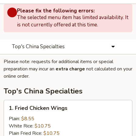
Please fix the following errors:
The selected menu item has limited availability. It
is not currently offered at this time.
Top's China Specialties
Please note: requests for additional items or special
preparation may incur an
extra charge
not calculated on your
online order.
Top's China Specialties
1.
1. Fried Chicken Wings
Fried
Chicken
Plain:
$8.55
Wings
White Rice:
$10.75
Plain Fried Rice:
$10.75