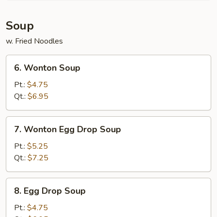
Soup
w. Fried Noodles
6.
6. Wonton Soup
Wonton
Soup
Pt.:
$4.75
Qt.:
$6.95
7.
7. Wonton Egg Drop Soup
Wonton
Egg
Pt.:
$5.25
Drop
Qt.:
$7.25
Soup
8.
8. Egg Drop Soup
Egg
Drop
Pt.:
$4.75