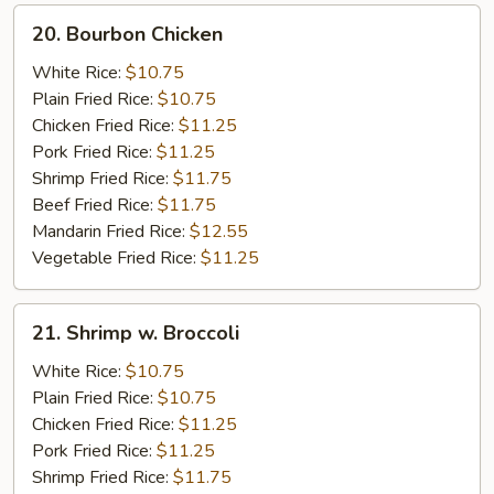
20.
20. Bourbon Chicken
Bourbon
Chicken
White Rice:
$10.75
Plain Fried Rice:
$10.75
Chicken Fried Rice:
$11.25
Pork Fried Rice:
$11.25
Shrimp Fried Rice:
$11.75
Beef Fried Rice:
$11.75
Mandarin Fried Rice:
$12.55
Vegetable Fried Rice:
$11.25
21.
21. Shrimp w. Broccoli
Shrimp
w.
White Rice:
$10.75
Broccoli
Plain Fried Rice:
$10.75
Chicken Fried Rice:
$11.25
Pork Fried Rice:
$11.25
Shrimp Fried Rice:
$11.75