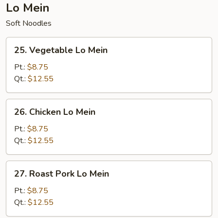
Lo Mein
Soft Noodles
25.
25. Vegetable Lo Mein
Vegetable
Lo
Pt.:
$8.75
Mein
Qt.:
$12.55
26.
26. Chicken Lo Mein
Chicken
Lo
Pt.:
$8.75
Mein
Qt.:
$12.55
27.
27. Roast Pork Lo Mein
Roast
Pork
Pt.:
$8.75
Lo
Qt.:
$12.55
Mein