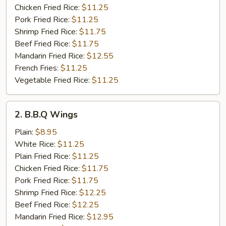
Chicken Fried Rice:
$11.25
Pork Fried Rice:
$11.25
Shrimp Fried Rice:
$11.75
Beef Fried Rice:
$11.75
Mandarin Fried Rice:
$12.55
French Fries:
$11.25
Vegetable Fried Rice:
$11.25
2.
2. B.B.Q Wings
B.B.Q
Wings
Plain:
$8.95
White Rice:
$11.25
Plain Fried Rice:
$11.25
Chicken Fried Rice:
$11.75
Pork Fried Rice:
$11.75
Shrimp Fried Rice:
$12.25
Beef Fried Rice:
$12.25
Mandarin Fried Rice:
$12.95