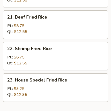
Qt.:
$12.55
21.
21. Beef Fried Rice
Beef
Fried
Pt.:
$8.75
Rice
Qt.:
$12.55
22.
22. Shrimp Fried Rice
Shrimp
Fried
Pt.:
$8.75
Rice
Qt.:
$12.55
23.
23. House Special Fried Rice
House
Special
Pt.:
$9.25
Fried
Qt.:
$12.95
Rice