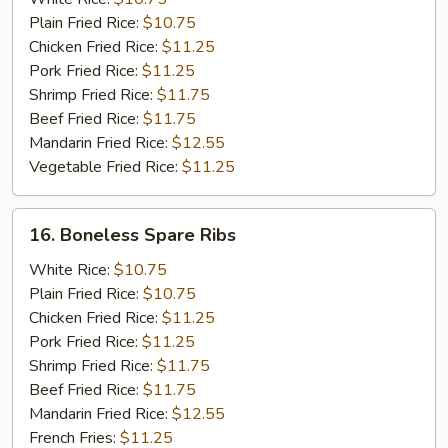
w.
Plain Fried Rice:
$10.75
Onion
Chicken Fried Rice:
$11.25
Pork Fried Rice:
$11.25
Shrimp Fried Rice:
$11.75
Beef Fried Rice:
$11.75
Mandarin Fried Rice:
$12.55
Vegetable Fried Rice:
$11.25
16.
16. Boneless Spare Ribs
Boneless
Spare
White Rice:
$10.75
Ribs
Plain Fried Rice:
$10.75
Chicken Fried Rice:
$11.25
Pork Fried Rice:
$11.25
Shrimp Fried Rice:
$11.75
Beef Fried Rice:
$11.75
Mandarin Fried Rice:
$12.55
French Fries:
$11.25