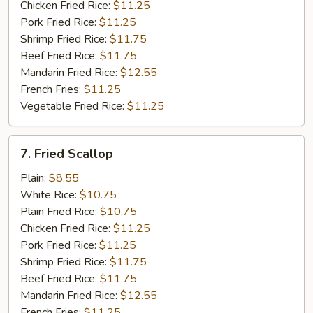
Chicken Fried Rice:
$11.25
Pork Fried Rice:
$11.25
Shrimp Fried Rice:
$11.75
Beef Fried Rice:
$11.75
Mandarin Fried Rice:
$12.55
French Fries:
$11.25
Vegetable Fried Rice:
$11.25
7.
7. Fried Scallop
Fried
Scallop
Plain:
$8.55
White Rice:
$10.75
Plain Fried Rice:
$10.75
Chicken Fried Rice:
$11.25
Pork Fried Rice:
$11.25
Shrimp Fried Rice:
$11.75
Beef Fried Rice:
$11.75
Mandarin Fried Rice:
$12.55
French Fries:
$11.25