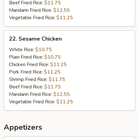
Beef Fried Rice:
$11.75
Mandarin Fried Rice:
$12.55
Vegetable Fried Rice:
$11.25
22.
22. Sesame Chicken
Sesame
Chicken
White Rice:
$10.75
Plain Fried Rice:
$10.75
Chicken Fried Rice:
$11.25
Pork Fried Rice:
$11.25
Shrimp Fried Rice:
$11.75
Beef Fried Rice:
$11.75
Mandarin Fried Rice:
$12.55
Vegetable Fried Rice:
$11.25
Appetizers