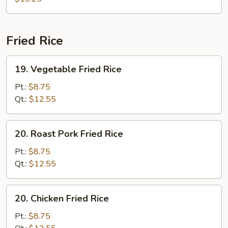
Fried Rice
19.
19. Vegetable Fried Rice
Vegetable
Fried
Pt.:
$8.75
Rice
Qt.:
$12.55
20.
20. Roast Pork Fried Rice
Roast
Pork
Pt.:
$8.75
Fried
Qt.:
$12.55
Rice
20.
20. Chicken Fried Rice
Chicken
Fried
Pt.:
$8.75
Rice