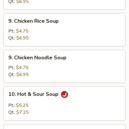
Soup
Qt.:
$6.95
9.
9. Chicken Rice Soup
Chicken
Rice
Pt.:
$4.75
Soup
Qt.:
$6.95
9.
9. Chicken Noodle Soup
Chicken
Noodle
Pt.:
$4.75
Soup
Qt.:
$6.95
10.
10. Hot & Sour Soup
Hot
&
Pt.:
$5.25
Sour
Qt.:
$7.25
Soup
11.