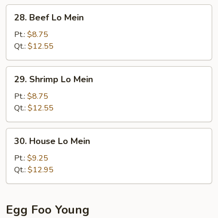
28.
28. Beef Lo Mein
Beef
Lo
Pt.:
$8.75
Mein
Qt.:
$12.55
29.
29. Shrimp Lo Mein
Shrimp
Lo
Pt.:
$8.75
Mein
Qt.:
$12.55
30.
30. House Lo Mein
House
Lo
Pt.:
$9.25
Mein
Qt.:
$12.95
Egg Foo Young