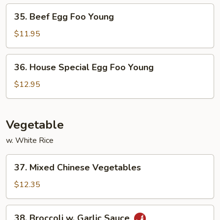
Young
35.
35. Beef Egg Foo Young
Beef
Egg
$11.95
Foo
Young
36.
36. House Special Egg Foo Young
House
Special
$12.95
Egg
Foo
Young
Vegetable
w. White Rice
37.
37. Mixed Chinese Vegetables
Mixed
Chinese
$12.35
Vegetables
38.
38. Broccoli w. Garlic Sauce