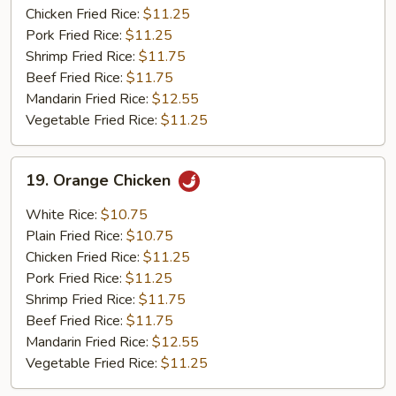
Chicken Fried Rice:
$11.25
Pork Fried Rice:
$11.25
Shrimp Fried Rice:
$11.75
Beef Fried Rice:
$11.75
Mandarin Fried Rice:
$12.55
Vegetable Fried Rice:
$11.25
19.
19. Orange Chicken
Orange
Chicken
White Rice:
$10.75
Plain Fried Rice:
$10.75
Chicken Fried Rice:
$11.25
Pork Fried Rice:
$11.25
Shrimp Fried Rice:
$11.75
Beef Fried Rice:
$11.75
Mandarin Fried Rice:
$12.55
Vegetable Fried Rice:
$11.25