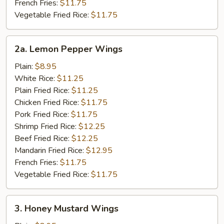
French Fries:
$11.75
Vegetable Fried Rice:
$11.75
2a.
2a. Lemon Pepper Wings
Lemon
Pepper
Plain:
$8.95
Wings
White Rice:
$11.25
Plain Fried Rice:
$11.25
Chicken Fried Rice:
$11.75
Pork Fried Rice:
$11.75
Shrimp Fried Rice:
$12.25
Beef Fried Rice:
$12.25
Mandarin Fried Rice:
$12.95
French Fries:
$11.75
Vegetable Fried Rice:
$11.75
3.
3. Honey Mustard Wings
Honey