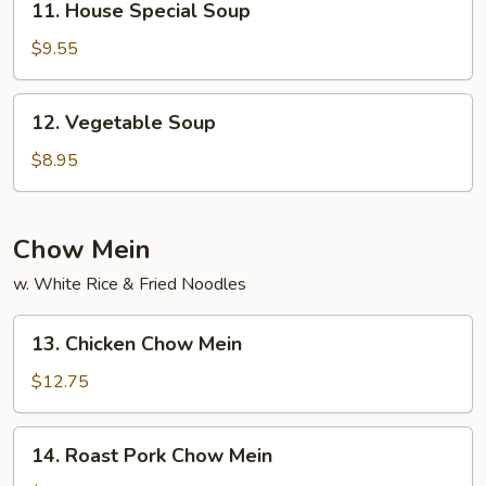
11. House Special Soup
House
Special
$9.55
Soup
12.
12. Vegetable Soup
Vegetable
Soup
$8.95
Chow Mein
w. White Rice & Fried Noodles
13.
13. Chicken Chow Mein
Chicken
Chow
$12.75
Mein
14.
14. Roast Pork Chow Mein
Roast