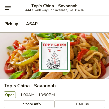
Top's China - Savannah
4443 Skidaway Rd Savannah, GA 31404
Pick up
ASAP
Top's China - Savannah
11:00AM - 10:30PM
Open
Store info
Call us