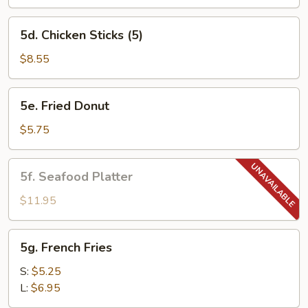
5d.
5d. Chicken Sticks (5)
Chicken
Sticks
$8.55
(5)
5e.
5e. Fried Donut
Fried
Donut
$5.75
5f.
5f. Seafood Platter
Seafood
Platter
$11.95
5g.
5g. French Fries
French
Fries
S:
$5.25
L:
$6.95