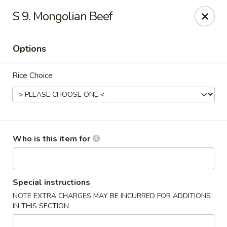
Top's China - Savannah
S 9. Mongolian Beef
4443 Skidaway Rd Savannah, GA 31404
Options
Pick up
ASAP
Rice Choice
Who is this item for
Top's China - Savannah
Special instructions
NOTE EXTRA CHARGES MAY BE INCURRED FOR ADDITIONS
11:00AM - 10:30PM
Open
IN THIS SECTION
Store info
Call us