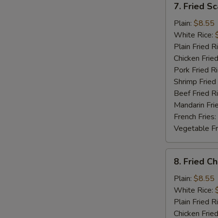
7. Fried S
Fried
Scallop
Plain:
$8.55
White Rice:
Plain Fried R
Chicken Fried
Pork Fried R
Shrimp Fried
Beef Fried R
Mandarin Fri
French Fries:
Vegetable Fr
8.
8. Fried C
Fried
Chicken
Plain:
$8.55
Gizzard
White Rice:
Plain Fried R
Chicken Fried