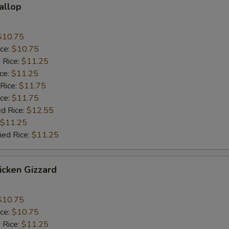
callop
$10.75
ice:
$10.75
 Rice:
$11.25
ice:
$11.25
 Rice:
$11.75
ice:
$11.75
ed Rice:
$12.55
$11.25
ied Rice:
$11.25
hicken Gizzard
$10.75
ice:
$10.75
 Rice:
$11.25