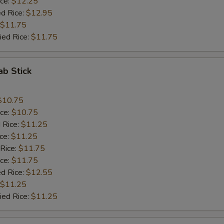
ice:
$12.25
ed Rice:
$12.95
$11.75
ied Rice:
$11.75
ab Stick
$10.75
ice:
$10.75
 Rice:
$11.25
ice:
$11.25
 Rice:
$11.75
ice:
$11.75
ed Rice:
$12.55
$11.25
ied Rice:
$11.25