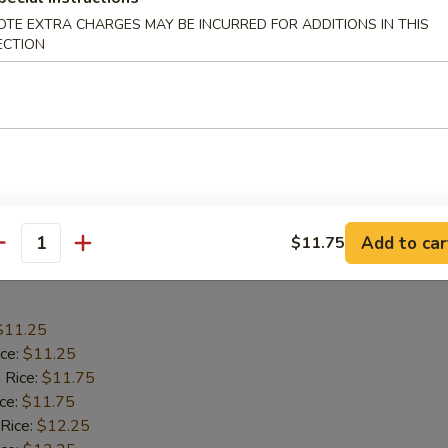
$10.75
OTE EXTRA CHARGES MAY BE INCURRED FOR ADDITIONS IN THIS
ice:
$10.75
ECTION
 Rice:
$11.25
ice:
$11.25
 Rice:
$11.75
ice:
$11.75
ed Rice:
$12.55
$11.25
ied Rice:
$11.25
Add to car
$11.75
antity
 Wings
$11.25
ice:
$11.25
 Rice:
$11.75
ice:
$11.75
 Rice:
$12.25