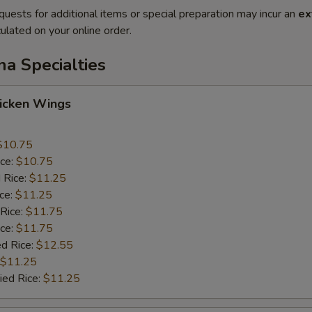
quests for additional items or special preparation may incur an
ex
ulated on your online order.
na Specialties
hicken Wings
$10.75
ice:
$10.75
 Rice:
$11.25
ice:
$11.25
 Rice:
$11.75
ice:
$11.75
ed Rice:
$12.55
$11.25
ied Rice:
$11.25