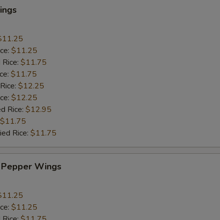
ings
$11.25
ice:
$11.25
 Rice:
$11.75
ice:
$11.75
 Rice:
$12.25
ice:
$12.25
ed Rice:
$12.95
$11.75
ied Rice:
$11.75
 Pepper Wings
$11.25
ice:
$11.25
 Rice:
$11.75