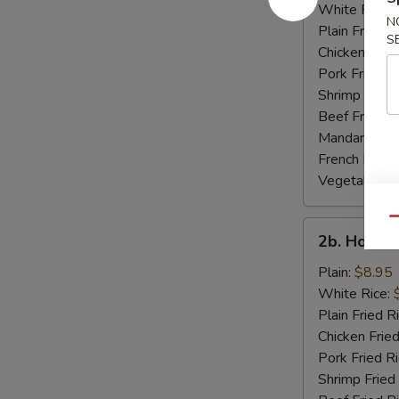
Rib
White Rice:
N
Tips
Plain Fried R
S
Chicken Fried
Pork Fried R
Shrimp Fried
Beef Fried R
Mandarin Fri
French Fries:
Vegetable Fr
Qu
2b.
2b. Honey
Honey
Wings
Plain:
$8.95
White Rice:
Plain Fried R
Chicken Fried
Pork Fried R
Shrimp Fried