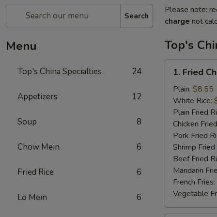
Please note: re
Search
charge
not calc
Top's Chi
Menu
1.
Top's China Specialties
24
1. Fried C
Fried
Chicken
Plain:
$8.55
Appetizers
12
Wings
White Rice:
Plain Fried R
Soup
8
Chicken Fried
Pork Fried R
Chow Mein
6
Shrimp Fried
Beef Fried R
Mandarin Fri
Fried Rice
6
French Fries:
Vegetable Fr
Lo Mein
6