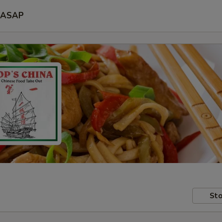
ASAP
Sto