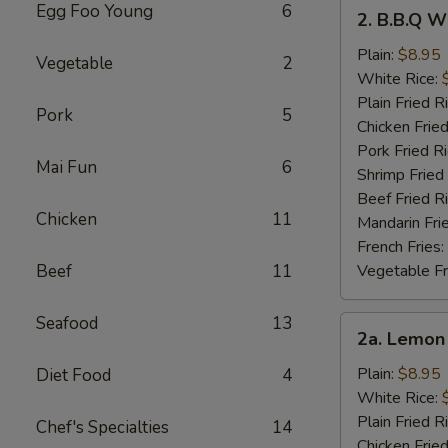
2.
Egg Foo Young
6
2. B.B.Q W
B.B.Q
Wings
Plain:
$8.95
Vegetable
2
White Rice:
Plain Fried R
Pork
5
Chicken Fried
Pork Fried R
Mai Fun
6
Shrimp Fried
Beef Fried R
Chicken
11
Mandarin Fri
French Fries:
Beef
11
Vegetable Fr
Seafood
13
2a.
2a. Lemon
Lemon
Pepper
Plain:
$8.95
Diet Food
4
Wings
White Rice:
Plain Fried R
Chef's Specialties
14
Chicken Fried