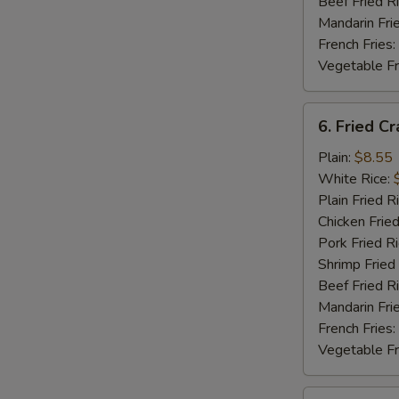
Beef Fried R
Mandarin Fri
French Fries:
Vegetable Fr
6.
6. Fried Cr
Fried
Crab
Plain:
$8.55
Stick
White Rice:
Plain Fried R
Chicken Fried
Pork Fried R
Shrimp Fried
Beef Fried R
Mandarin Fri
French Fries:
Vegetable Fr
7.