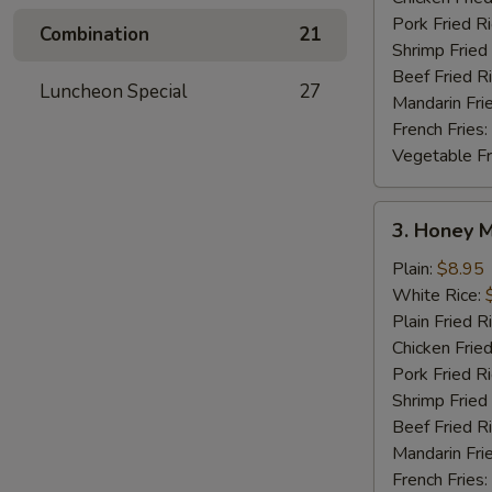
Pork Fried R
Combination
21
Shrimp Fried
Beef Fried R
Luncheon Special
27
Mandarin Fri
French Fries:
Vegetable Fr
3.
3. Honey 
Honey
Mustard
Plain:
$8.95
Wings
White Rice:
Plain Fried R
Chicken Fried
Pork Fried R
Shrimp Fried
Beef Fried R
Mandarin Fri
French Fries: