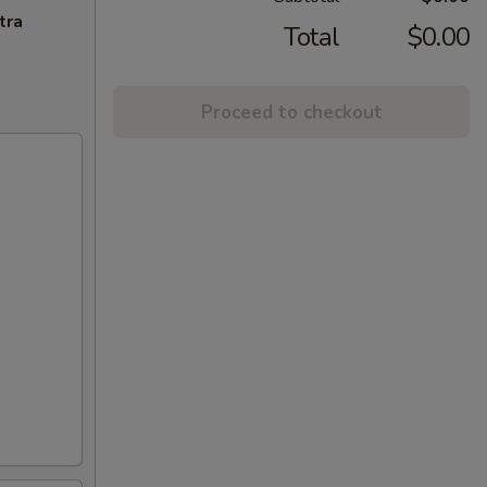
tra
Total
$0.00
Proceed to checkout