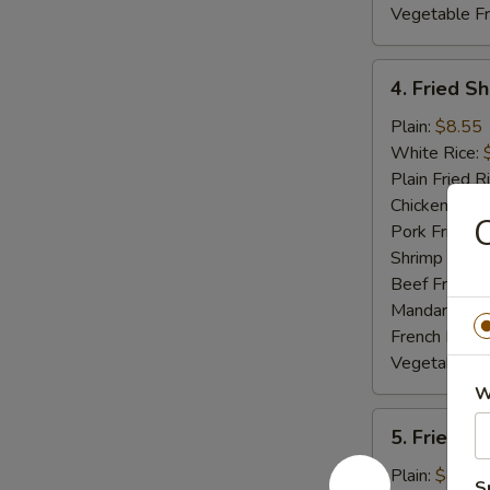
Vegetable Fr
4.
4. Fried S
Fried
Shrimp
Plain:
$8.55
White Rice:
Plain Fried R
Chicken Fried
C
Pork Fried R
Shrimp Fried
Beef Fried R
Mandarin Fri
French Fries:
Vegetable Fr
W
5.
5. Fried S
Fried
Spare
Plain:
$8.55
S