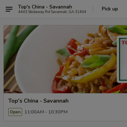
Top's China - Savannah
Pick up
4443 Skidaway Rd Savannah, GA 31404
Top's China - Savannah
11:00AM - 10:30PM
Open