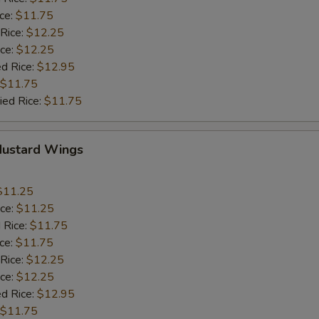
ice:
$11.75
 Rice:
$12.25
ice:
$12.25
ed Rice:
$12.95
$11.75
ied Rice:
$11.75
Mustard Wings
$11.25
ice:
$11.25
 Rice:
$11.75
ice:
$11.75
 Rice:
$12.25
ice:
$12.25
ed Rice:
$12.95
$11.75