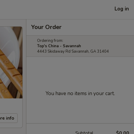
Log in
Your Order
Ordering from:
Top's China - Savannah
4443 Skidaway Rd Savannah, GA 31404
You have no items in your cart.
re info
Subtotal
$0.00